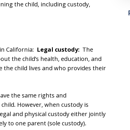
rning the child, including custody,
in California:
Legal custody:
The
ut the child’s health, education, and
the child lives and who provides their
have the same rights and
he child. However, when custody is
egal and physical custody either jointly
ely to one parent (sole custody).