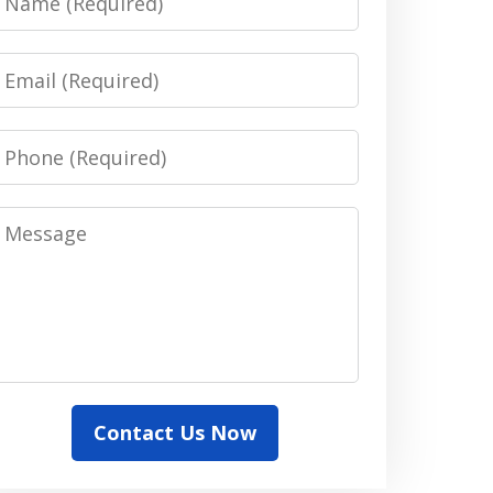
Email
Phone
Message
Contact Us Now