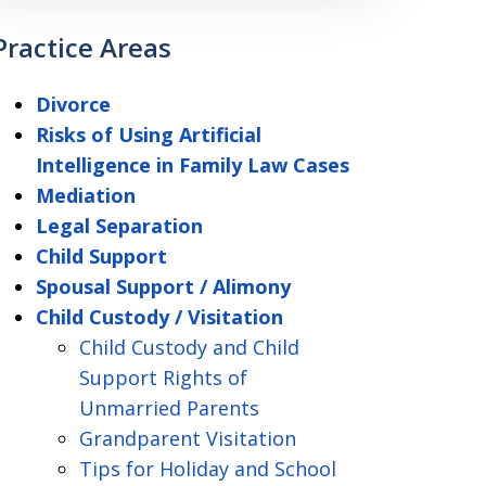
Practice Areas
Divorce
Risks of Using Artificial
Intelligence in Family Law Cases
Mediation
Legal Separation
Child Support
Spousal Support / Alimony
Child Custody / Visitation
Child Custody and Child
Support Rights of
Unmarried Parents
Grandparent Visitation
Tips for Holiday and School