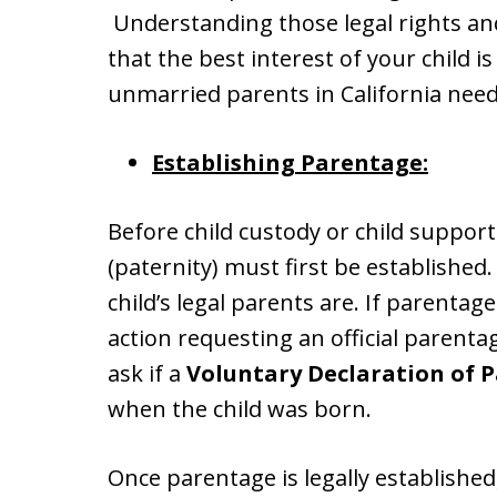
Understanding those legal rights and 
that the best interest of your child i
unmarried parents in California nee
Establishing Parentage:
Before child custody or child suppor
(paternity) must first be establishe
child’s legal parents are. If parentage
action requesting an official parent
ask if a
Voluntary Declaration of P
when the child was born.
Once parentage is legally established