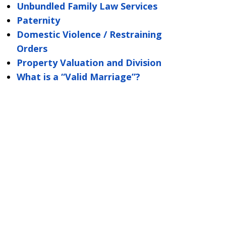
Unbundled Family Law Services
Paternity
Domestic Violence / Restraining
Orders
Property Valuation and Division
What is a “Valid Marriage”?