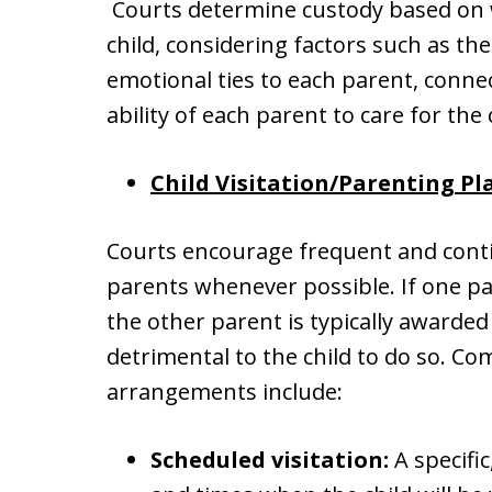
Courts determine custody based on wh
child, considering factors such as the
emotional ties to each parent, conne
ability of each parent to care for the 
Child Visitation/Parenting Pl
Courts encourage frequent and conti
parents whenever possible. If one par
the other parent is typically awarded 
detrimental to the child to do so. C
arrangements include:
Scheduled visitation:
A specific