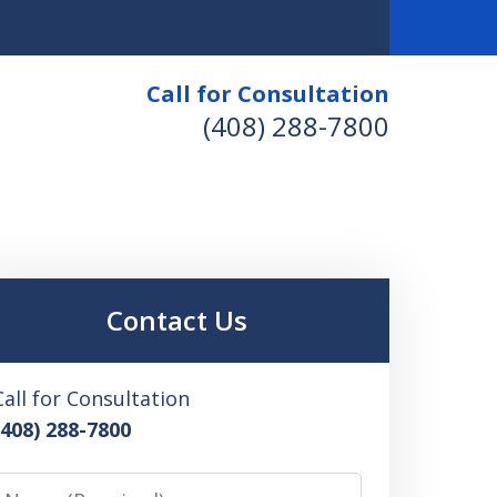
Call for Consultation
(408) 288-7800
Contact Us
Call for Consultation
(408) 288-7800
Name