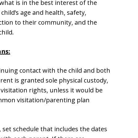
at is in the best interest of the
 child’s age and health, safety,
ction to their community, and the
child.
ans:
nuing contact with the child and both
ent is granted sole physical custody,
visitation rights, unless it would be
ommon visitation/parenting plan
, set schedule that includes the dates