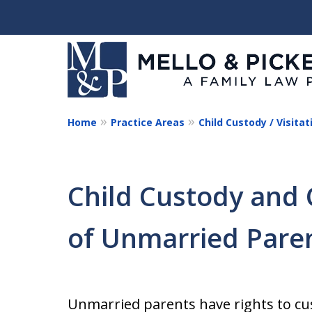
Home
Practice Areas
Child Custody / Visitat
Helping You and Your 
Start Again
Child Custody and 
Request a Consultation
of Unmarried Pare
Unmarried parents have rights to cu