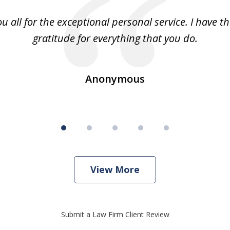
u all for the exceptional personal service. I have t
gratitude for everything that you do.
Anonymous
View More
Submit a Law Firm Client Review