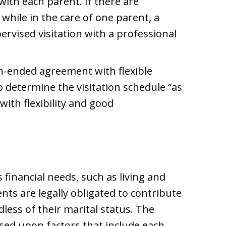
with each parent. If there are
 while in the care of one parent, a
rvised visitation with a professional
-ended agreement with flexible
o determine the visitation schedule “as
with flexibility and good
 financial needs, such as living and
ts are legally obligated to contribute
dless of their marital status. The
ed upon factors that include each