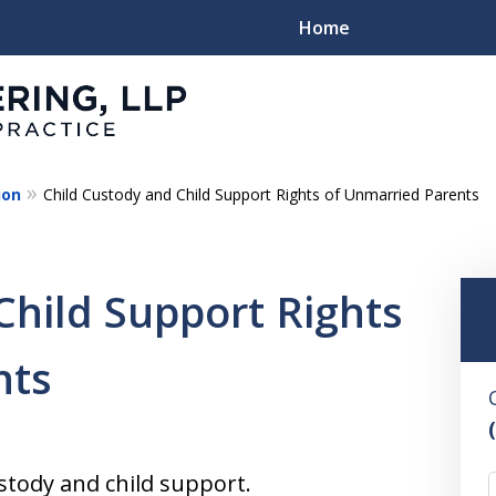
Home
ion
Child Custody and Child Support Rights of Unmarried Parents
Family
Child Support Rights
nts
stody and child support.