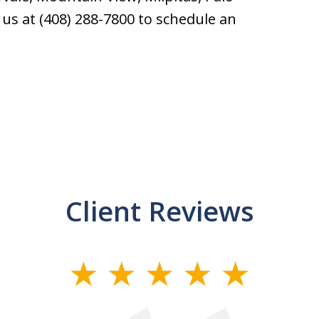
l us at (408) 288-7800 to schedule an
Client Reviews