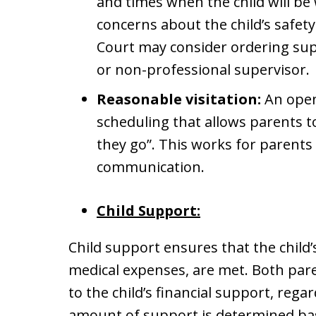
and times when the child will be 
concerns about the child’s safety
Court may consider ordering supe
or non-professional supervisor.
Reasonable visitation:
An open
scheduling that allows parents t
they go”. This works for parents 
communication.
Child Support:
Child support ensures that the child’s
medical expenses, are met. Both paren
to the child’s financial support, regar
amount of support is determined bas