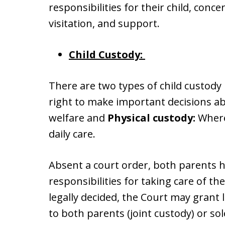
responsibilities for their child, conce
visitation, and support.
Child Custody:
There are two types of child custody 
right to make important decisions abo
welfare and
Physical custody:
Where 
daily care.
Absent a court order, both parents 
responsibilities for taking care of t
legally decided, the Court may grant l
to both parents (joint custody) or sol