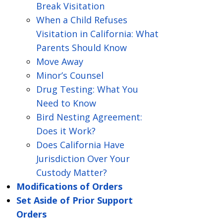
Break Visitation
When a Child Refuses
Visitation in California: What
Parents Should Know
Move Away
Minor’s Counsel
Drug Testing: What You
Need to Know
Bird Nesting Agreement:
Does it Work?
Does California Have
Jurisdiction Over Your
Custody Matter?
Modifications of Orders
Set Aside of Prior Support
Orders