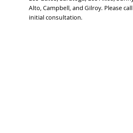
Alto, Campbell, and Gilroy. Please cal
initial consultation.
slide
1
of