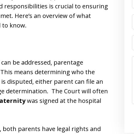
responsibilities is crucial to ensuring
s met. Here’s an overview of what
d to know.
t can be addressed, parentage
d. This means determining who the
 is disputed, either parent can file an
age determination. The Court will often
aternity
was signed at the hospital
, both parents have legal rights and