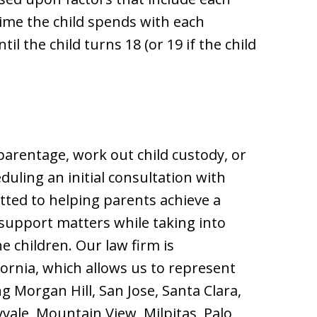
ime the child spends with each
l the child turns 18 (or 19 if the child
parentage, work out child custody, or
duling an initial consultation with
tted to helping parents achieve a
 support matters while taking into
e children. Our law firm is
ifornia, which allows us to represent
ng Morgan Hill, San Jose, Santa Clara,
vale, Mountain View, Milpitas, Palo