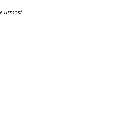
he utmost