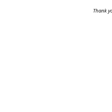
5
Thank yo