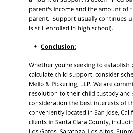
parent’s income and the amount of t
parent. Support usually continues unti
is still enrolled in high school).
Conclusion:
Whether you’re seeking to establish 
calculate child support, consider sche
Mello & Pickering, LLP. We are commi
resolution to their child custody and
consideration the best interests of th
conveniently located in San Jose, Cal
clients in Santa Clara County, includi
Los Gatos, Saratoga, Los Altos, Sunny