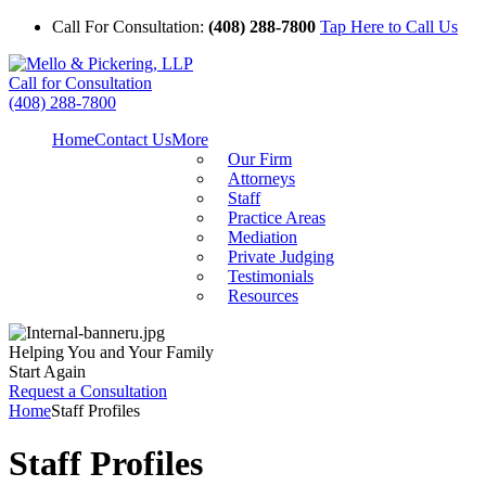
Call For Consultation:
(408) 288-7800
Tap Here to Call Us
Call for Consultation
(408) 288-7800
Home
Contact Us
More
Our Firm
Attorneys
Staff
Practice Areas
Mediation
Private Judging
Testimonials
Resources
Helping You and Your Family
Start Again
Request a Consultation
Home
Staff Profiles
Staff Profiles