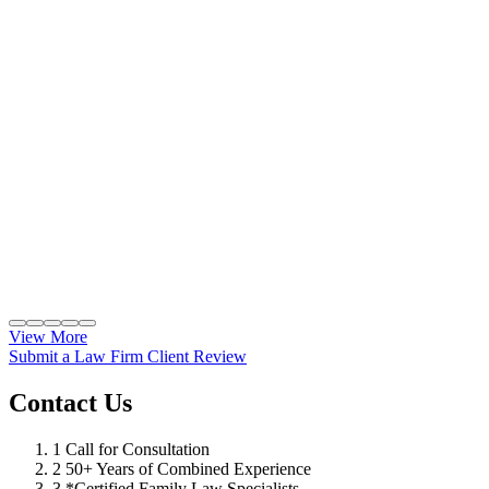
View More
Submit a Law Firm Client Review
Contact Us
1
Call for Consultation
2
50+ Years of Combined Experience
3
*Certified Family Law Specialists