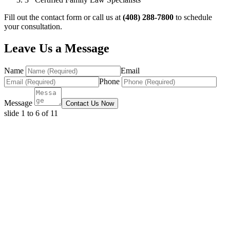
Fill out the contact form or call us at
(408) 288-7800
to schedule
your consultation.
Leave Us a Message
Name
Email
Phone
Message
Contact Us Now
slide
1 to 6
of 11