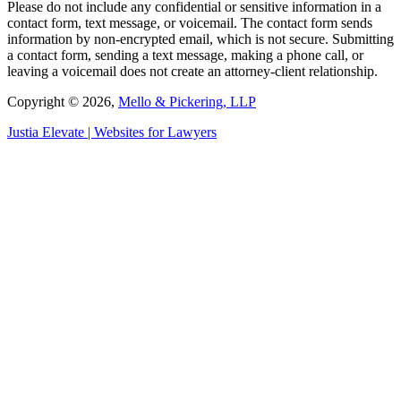
Please do not include any confidential or sensitive information in a
contact form, text message, or voicemail. The contact form sends
information by non-encrypted email, which is not secure. Submitting
a contact form, sending a text message, making a phone call, or
leaving a voicemail does not create an attorney-client relationship.
Copyright © 2026,
Mello & Pickering, LLP
Justia
Elevate | Websites for Lawyers