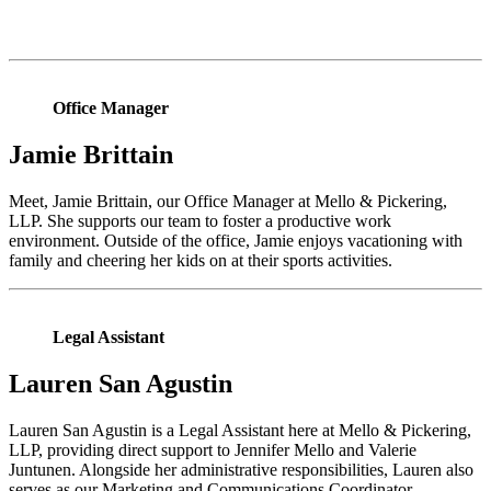
Office Manager
Jamie Brittain
Meet, Jamie Brittain, our Office Manager at Mello & Pickering,
LLP. She supports our team to foster a productive work
environment. Outside of the office, Jamie enjoys vacationing with
family and cheering her kids on at their sports activities.
Legal Assistant
Lauren San Agustin
Lauren San Agustin is a Legal Assistant here at Mello & Pickering,
LLP, providing direct support to Jennifer Mello and Valerie
Juntunen. Alongside her administrative responsibilities, Lauren also
serves as our Marketing and Communications Coordinator,