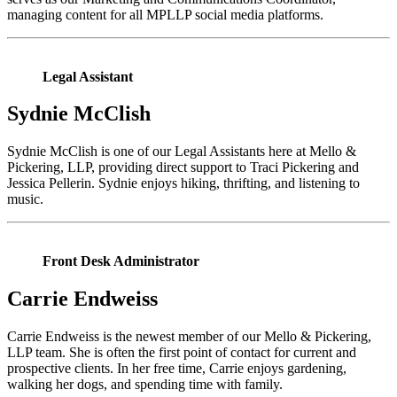
managing content for all MPLLP social media platforms.
Legal Assistant
Sydnie McClish
Sydnie McClish is one of our Legal Assistants here at Mello &
Pickering, LLP, providing direct support to Traci Pickering and
Jessica Pellerin. Sydnie enjoys hiking, thrifting, and listening to
music.
Front Desk Administrator
Carrie Endweiss
Carrie Endweiss is the newest member of our Mello & Pickering,
LLP team. She is often the first point of contact for current and
prospective clients. In her free time, Carrie enjoys gardening,
walking her dogs, and spending time with family.