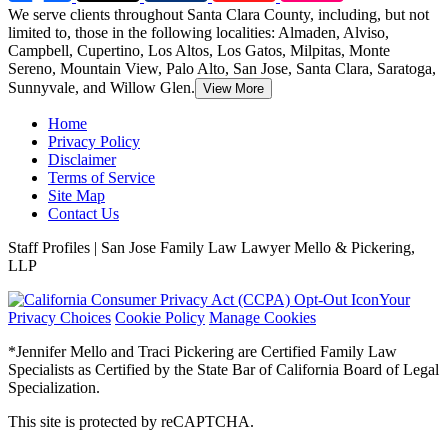
We serve clients throughout Santa Clara County, including, but not
limited to, those in the following localities: Almaden, Alviso,
Campbell, Cupertino, Los Altos,
Los Gatos, Milpitas, Monte
Sereno, Mountain View, Palo Alto, San Jose, Santa Clara, Saratoga,
Sunnyvale, and Willow Glen.
View More
Home
Privacy Policy
Disclaimer
Terms of Service
Site Map
Contact Us
Staff Profiles | San Jose Family Law Lawyer Mello & Pickering,
LLP
Your
Privacy Choices
Cookie Policy
Manage Cookies
*Jennifer Mello and Traci Pickering are Certified Family Law
Specialists as Certified by the State Bar of California Board of Legal
Specialization.
This site is protected by reCAPTCHA.