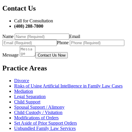
Contact Us
Call for Consultation
(408) 288-7800
Name
Email
Phone
Message
Contact Us Now
Practice Areas
Divorce
Risks of Using Artificial Intelligence in Family Law Cases
Mediation
Legal Separation
Child Support
Spousal Support / Alimony
Child Custody / Visitation
Modifications of Orders
Set Aside of Prior Support Orders
Unbundled Family Law Services