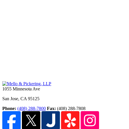
1055 Minnesota Ave
San Jose
,
CA
95125
Phone:
(408) 288-7800
Fax:
(408) 288-7808