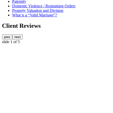
Paternity
Domestic Violence / Restraining Orders
Property Valuation and Division
What is a “Valid Marriage”?
Client Reviews
prev
next
slide
1
of 5