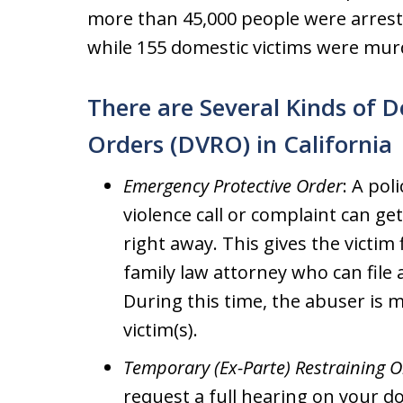
more than 45,000 people were arreste
while 155 domestic victims were mur
There are Several Kinds of D
Orders (DVRO) in California
Emergency Protective Order
: A pol
violence call or complaint can g
right away. This gives the victim
family law attorney who can file
During this time, the abuser is 
victim(s).
Temporary (Ex-Parte) Restraining 
request a full hearing on your do