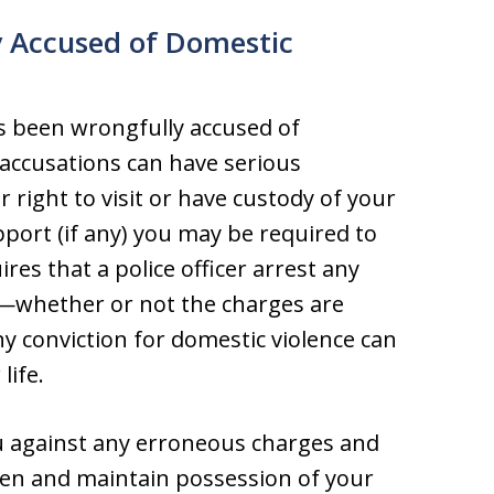
y Accused of Domestic
s been wrongfully accused of
accusations can have serious
r right to visit or have custody of your
pport (if any) you may be required to
ires that a police officer arrest any
e—whether or not the charges are
 conviction for domestic violence can
life.
ou against any erroneous charges and
dren and maintain possession of your