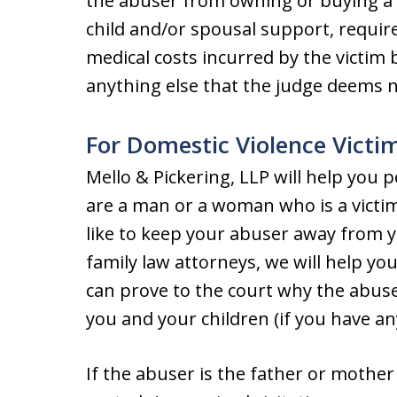
the abuser from owning or buying a
child and/or spousal support, require
medical costs incurred by the victim
anything else that the judge deems 
For Domestic Violence Victi
Mello & Pickering, LLP will help you p
are a man or a woman who is a victi
like to keep your abuser away from y
family law attorneys, we will help yo
can prove to the court why the abus
you and your children (if you have an
If the abuser is the father or mother 