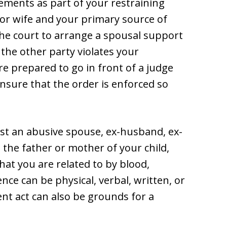
ements as part of your restraining
 or wife and your primary source of
 the court to arrange a spousal support
the other party violates your
re prepared to go in front of a judge
nsure that the order is enforced so
nst an abusive spouse, ex-husband, ex-
, the father or mother of your child,
at you are related to by blood,
nce can be physical, verbal, written, or
ent act can also be grounds for a