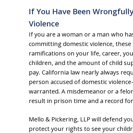
If You Have Been Wrongfull
Violence
If you are a woman or a man who ha
committing domestic violence, these 
ramifications on your life, career, you
children, and the amount of child su
pay. California law nearly always requ
person accused of domestic violenc
warranted. A misdemeanor or a felony
result in prison time and a record for 
Mello & Pickering, LLP will defend y
protect your rights to see your chil