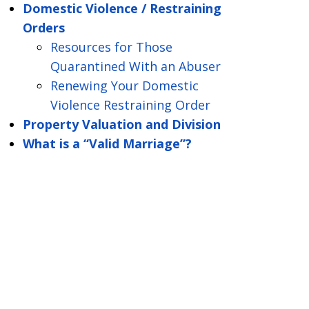
Domestic Violence / Restraining
Orders
Resources for Those
Quarantined With an Abuser
Renewing Your Domestic
Violence Restraining Order
Property Valuation and Division
What is a “Valid Marriage”?