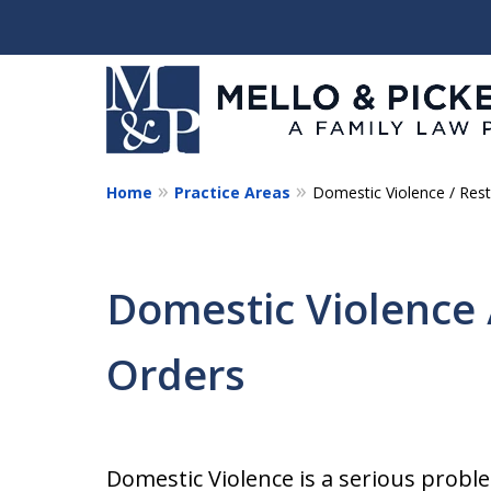
Home
Practice Areas
Domestic Violence / Rest
Helping You and Your 
Start Again
Domestic Violence 
Request a Consultation
Orders
Domestic Violence is a serious prob