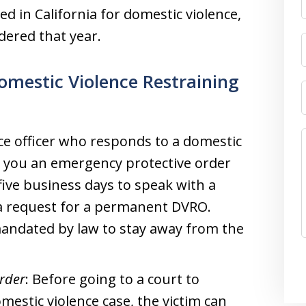
d in California for domestic violence,
dered that year.
omestic Violence Restraining
ice officer who responds to a domestic
et you an emergency protective order
 five business days to speak with a
 a request for a permanent DVRO.
mandated by law to stay away from the
Order
: Before going to a court to
mestic violence case, the victim can