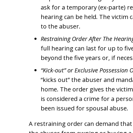
ask for a temporary (ex-parte) res
hearing can be held. The victim c
to the abuser.
Restraining Order After The Hearin
full hearing can last for up to fiv
beyond the five years or, if nec
“Kick-out” or Exclusive Possession 
“kicks out” the abuser and mand
home. The order gives the victim
is considered a crime for a person
been issued for spousal abuse.
A restraining order can demand that