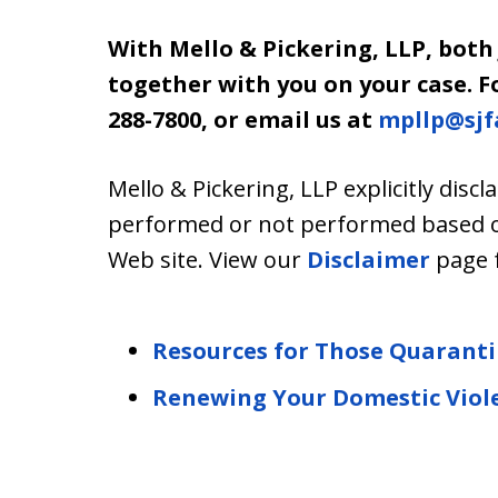
With Mello & Pickering, LLP, both
together with you on your case. For
288-7800, or email us at
mpllp@sjf
Mello & Pickering, LLP explicitly discla
performed or not performed based on 
Web site. View our
Disclaimer
page 
Resources for Those Quarant
Renewing Your Domestic Viol