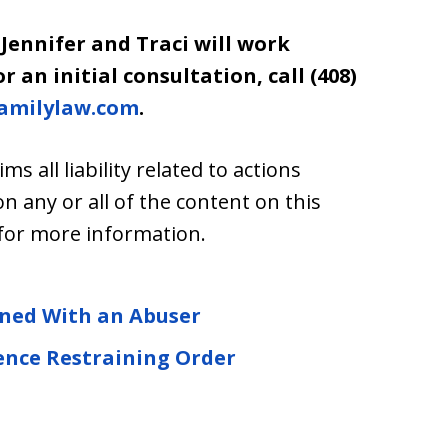
 Jennifer and Traci will work
 an initial consultation, call (408)
amilylaw.com
.
ims all liability related to actions
any or all of the content on this
for more information.
ined With an Abuser
ence Restraining Order