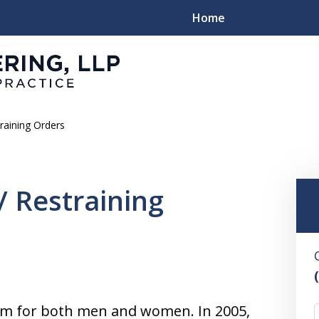
Home
raining Orders
Family
/ Restraining
lem for both men and women. In 2005,