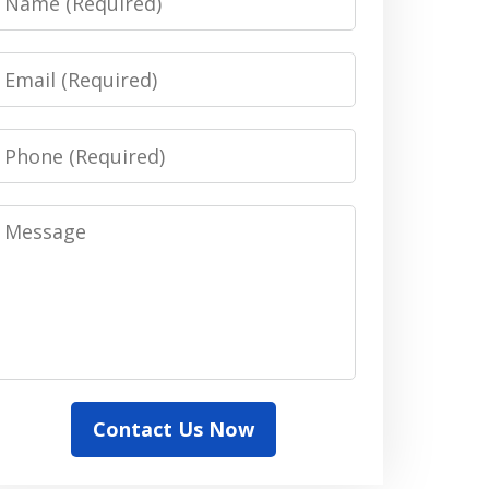
Email
Phone
Message
Contact Us Now