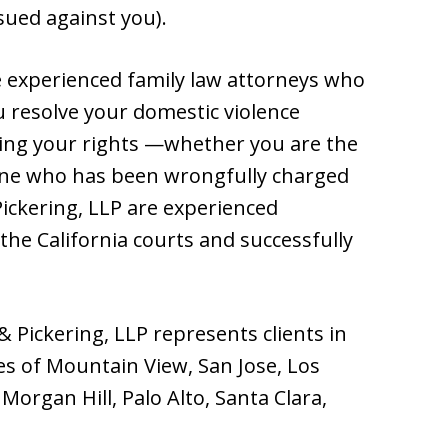
sued against you).
re experienced family law attorneys who
u resolve your domestic violence
ing your rights —whether you are the
one who has been wrongfully charged
Pickering, LLP are experienced
the California courts and successfully
 & Pickering, LLP represents clients in
ies of Mountain View, San Jose, Los
Morgan Hill, Palo Alto, Santa Clara,