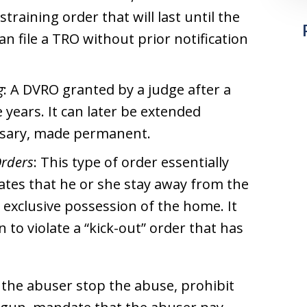
training order that will last until the
an file a TRO without prior notification
g
: A DVRO granted by a judge after a
e years. It can later be extended
essary, made permanent.
Orders
: This type of order essentially
ates that he or she stay away from the
 exclusive possession of the home. It
 to violate a “kick-out” order that has
 the abuser stop the abuse, prohibit