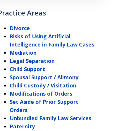
Practice Areas
Divorce
Risks of Using Artificial
Intelligence in Family Law Cases
Mediation
Legal Separation
Child Support
Spousal Support / Alimony
Child Custody / Visitation
Modifications of Orders
Set Aside of Prior Support
Orders
Unbundled Family Law Services
Paternity