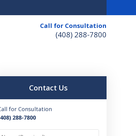
Call for Consultation
(408) 288-7800
Contact Us
Call for Consultation
(408) 288-7800
Name