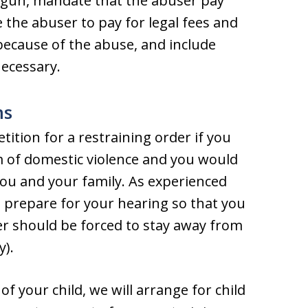
 gun, mandate that the abuser pay
 the abuser to pay for legal fees and
 because of the abuse, and include
necessary.
ms
etition for a restraining order if you
m of domestic violence and you would
ou and your family. As experienced
u prepare for your hearing so that you
er should be forced to stay away from
y).
of your child, we will arrange for child