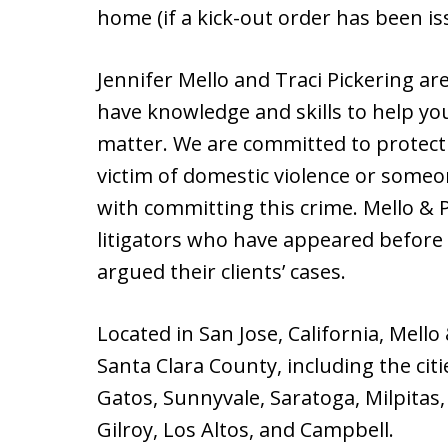
home (if a kick-out order has been is
Jennifer Mello and Traci Pickering a
have knowledge and skills to help yo
matter. We are committed to protect
victim of domestic violence or some
with committing this crime. Mello & 
litigators who have appeared before 
argued their clients’ cases.
Located in San Jose, California, Mello
Santa Clara County, including the cit
Gatos, Sunnyvale, Saratoga, Milpitas, 
Gilroy, Los Altos, and Campbell.