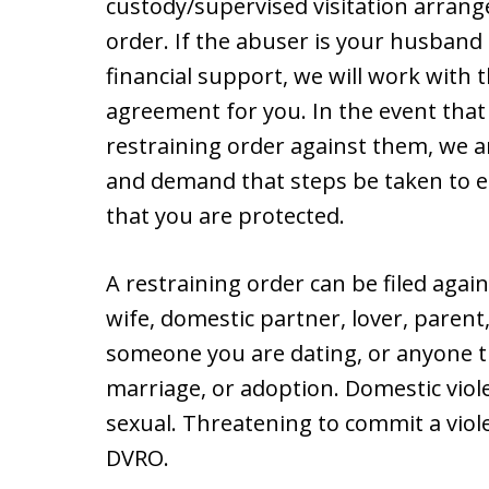
custody/supervised visitation arrang
order. If the abuser is your husband
financial support, we will work with
agreement for you. In the event that 
restraining order against them, we a
and demand that steps be taken to e
that you are protected.
A restraining order can be filed agai
wife, domestic partner, lover, parent
someone you are dating, or anyone th
marriage, or adoption. Domestic viole
sexual. Threatening to commit a viol
DVRO.