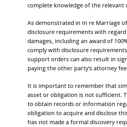
complete knowledge of the relevant u
As demonstrated in In re Marriage of
disclosure requirements with regard t
damages, including an award of 100% 
comply with disclosure requirements,
support orders can also result in sig
paying the other party’s attorney fee
It is important to remember that simp
asset or obligation is not sufficient.
to obtain records or information reg
obligation to acquire and disclose thi
has not made a formal discovery req