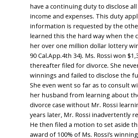
have a continuing duty to disclose all 
income and expenses. This duty appl
information is requested by the other
learned this the hard way when the
her over one million dollar lottery wi
90 Cal.App.4th 34). Ms. Rossi won $1,3
thereafter filed for divorce. She nev
winnings and failed to disclose the f
She even went so far as to consult wi
her husband from learning about the
divorce case without Mr. Rossi learn
years later, Mr. Rossi inadvertently r
He then filed a motion to set aside 
award of 100% of Ms. Rossi’s winning