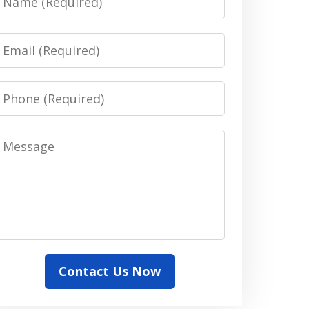
Email
Phone
Message
Contact Us Now