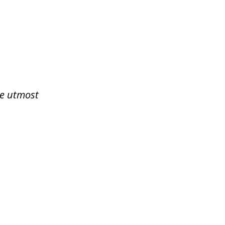
he utmost