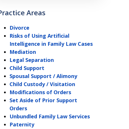
Practice Areas
Divorce
Risks of Using Artificial
Intelligence in Family Law Cases
Mediation
Legal Separation
Child Support
Spousal Support / Alimony
Child Custody / Visitation
Modifications of Orders
Set Aside of Prior Support
Orders
Unbundled Family Law Services
Paternity