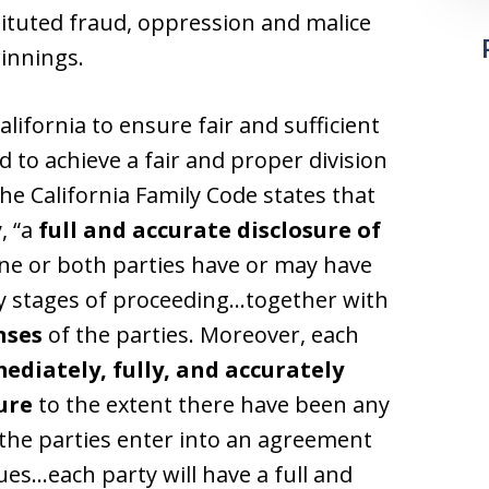
tituted fraud, oppression and malice
innings.
California to ensure fair and sufficient
 to achieve a fair and proper division
The California Family Code states that
, “a
full and accurate disclosure of
ne or both parties have or may have
ly stages of proceeding…together with
nses
of the parties. Moreover, each
ediately, fully, and accurately
ure
to the extent there have been any
 the parties enter into an agreement
ues…each party will have a full and