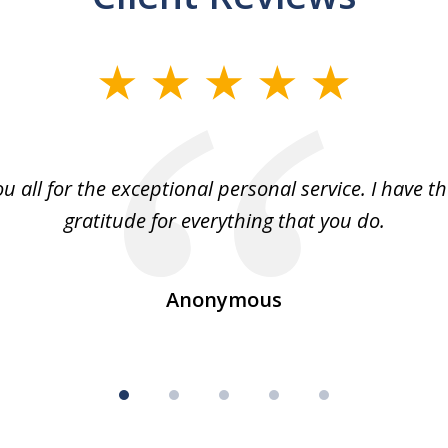
u all for the exceptional personal service. I have t
gratitude for everything that you do.
Anonymous