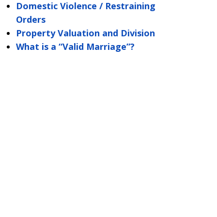
Domestic Violence / Restraining
Orders
Property Valuation and Division
What is a “Valid Marriage”?