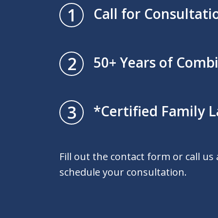
1
Call for Consultati
2
50+ Years of Comb
3
*Certified Family L
Fill out the contact form or call us
schedule your consultation.