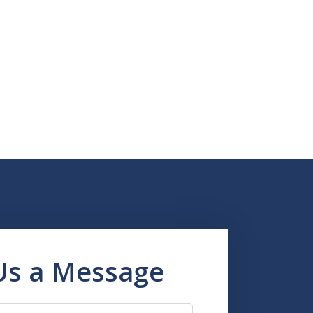
Us a Message