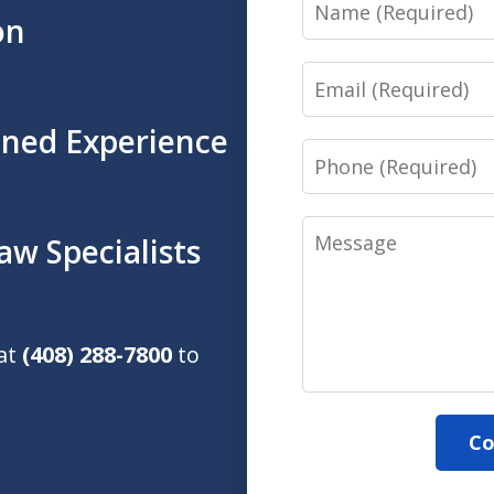
Name
on
Email
ined Experience
Phone
Message
aw Specialists
 at
(408) 288-7800
to
Co