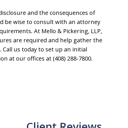
 disclosure and the consequences of
d be wise to consult with an attorney
equirements. At Mello & Pickering, LLP,
ures are required and help gather the
Call us today to set up an initial
on at our offices at (408) 288-7800.
Client Reviews