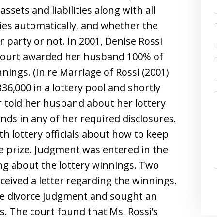
assets and liabilities along with all
ies automatically, and whether the
 party or not. In 2001, Denise Rossi
 court awarded her husband 100% of
nnings. (In re Marriage of Rossi (2001)
36,000 in a lottery pool and shortly
er told her husband about her lottery
unds in any of her required disclosures.
th lottery officials about how to keep
 prize. Judgment was entered in the
ing about the lottery winnings. Two
eceived a letter regarding the winnings.
the divorce judgment and sought an
s. The court found that Ms. Rossi’s