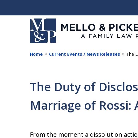
Home
Current Events / News Releases
The D
Helping You and Your 
Start Again
The Duty of Disclos
Request a Consultation
Marriage of Rossi: 
From the moment a dissolution action 