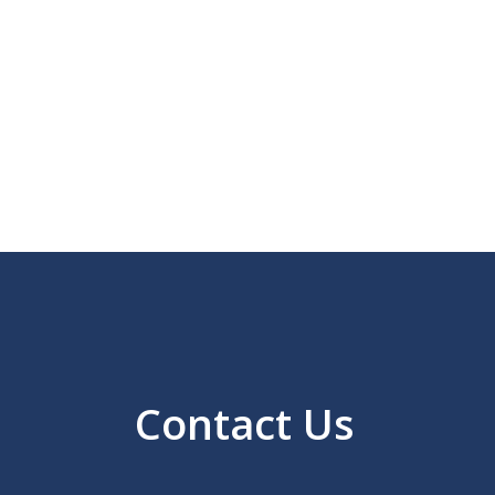
Contact Us