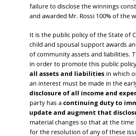
failure to disclose the winnings cons
and awarded Mr. Rossi 100% of the w
It is the public policy of the State of 
child and spousal support awards and
of community assets and liabilities. 
in order to promote this public policy
all assets and liabilities
in which o
an interest must be made in the ear
disclosure of all income and expe
party has a
continuing duty to imm
update and augment that disclos
material changes so that at the time
for the resolution of any of these iss