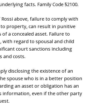
nderlying facts. Family Code §2100.
 Rossi above, failure to comply with
o property, can result in punitive
of a concealed asset. Failure to
 with regard to spousal and child
nificant court sanctions including
s and costs.
ly disclosing the existence of an
 The spouse who is in a better position
arding an asset or obligation has an
s information, even if the other party
uest.