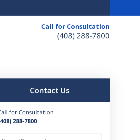
Call for Consultation
(408) 288-7800
Contact Us
Call for Consultation
(408) 288-7800
Name