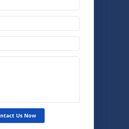
ntact Us Now