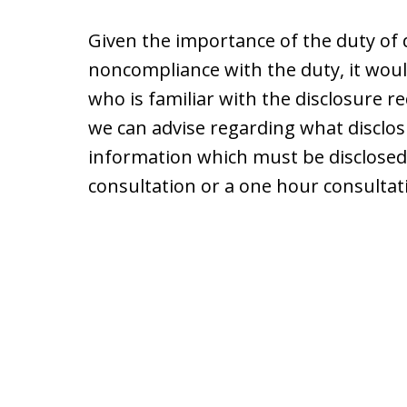
Given the importance of the duty of
noncompliance with the duty, it woul
who is familiar with the disclosure r
we can advise regarding what disclos
information which must be disclosed. 
consultation or a one hour consultati