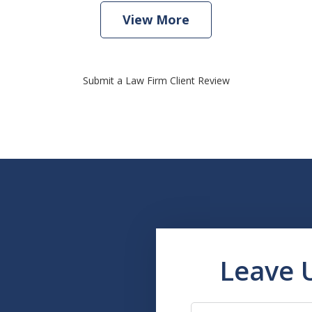
View More
Submit a Law Firm Client Review
Leave 