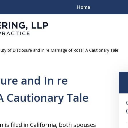
Home
uty of Disclosure and In re Marriage of Rossi: A Cautionary Tale
Family
ure and In re
A Cautionary Tale
is filed in California, both spouses